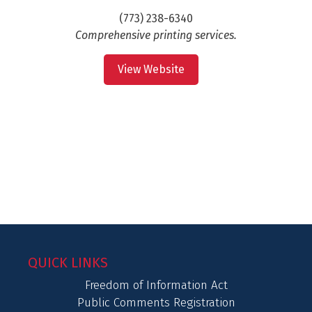
(773) 238-6340
Comprehensive printing services.
View Website
QUICK LINKS
Freedom of Information Act
Public Comments Registration