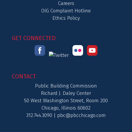
Careers
OIG Complaint Hotline
Ethics Policy
GET CONNECTED
CONTACT
Public Building Commission
Richard J. Daley Center
50 West Washington Street, Room 200
Chicago, Illinois 60602
312.744.3090 |
pbc@pbcchicago.com