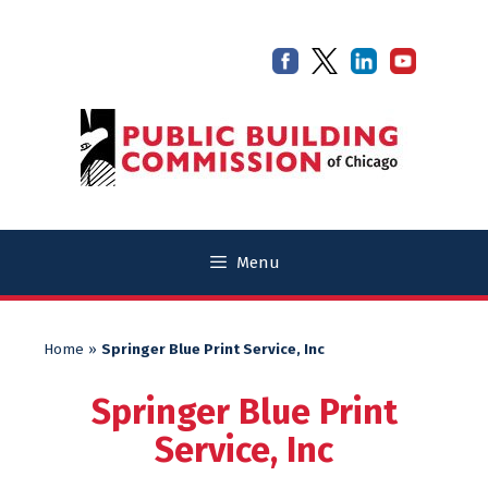
Skip
Skip
to
to
content
content
Menu
Home
»
Springer Blue Print Service, Inc
Springer Blue Print
Service, Inc