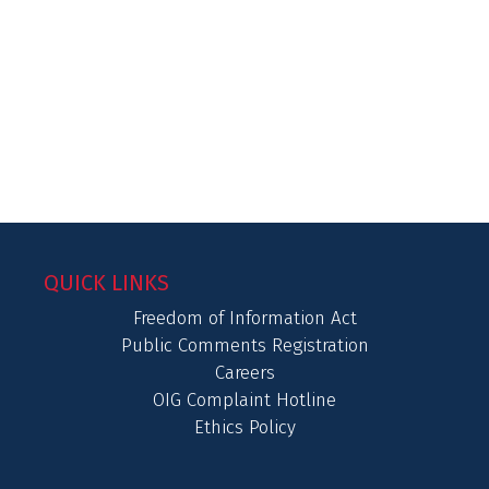
QUICK LINKS
Freedom of Information Act
Public Comments Registration
Careers
OIG Complaint Hotline
Ethics Policy