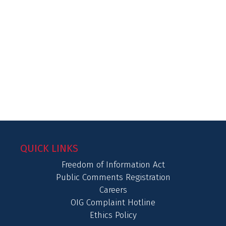
QUICK LINKS
Freedom of Information Act
Public Comments Registration
Careers
OIG Complaint Hotline
Ethics Policy