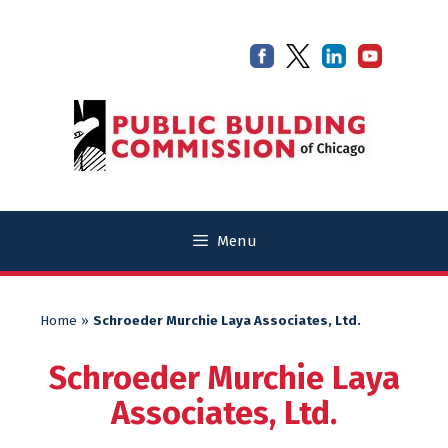
Skip
Skip
to
to
content
content
Menu
Home
»
Schroeder Murchie Laya Associates, Ltd.
Schroeder Murchie Laya
Associates, Ltd.