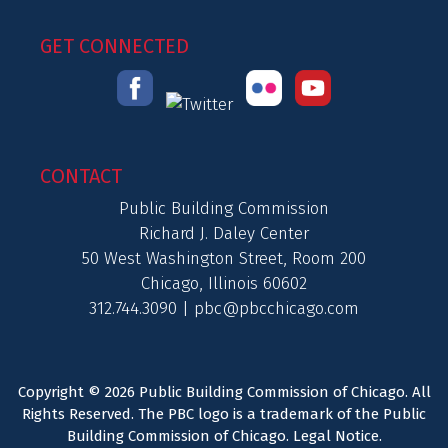
GET CONNECTED
CONTACT
Public Building Commission
Richard J. Daley Center
50 West Washington Street, Room 200
Chicago, Illinois 60602
312.744.3090 |
pbc@pbcchicago.com
Copyright © 2026 Public Building Commission of Chicago. All
Rights Reserved. The PBC logo is a trademark of the Public
Building Commission of Chicago.
Legal Notice
.