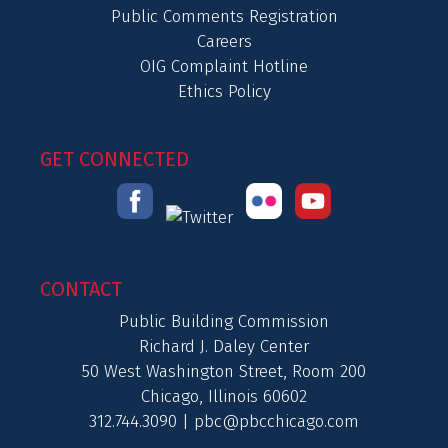
Public Comments Registration
Careers
OIG Complaint Hotline
Ethics Policy
GET CONNECTED
CONTACT
Public Building Commission
Richard J. Daley Center
50 West Washington Street, Room 200
Chicago, Illinois 60602
312.744.3090 |
pbc@pbcchicago.com