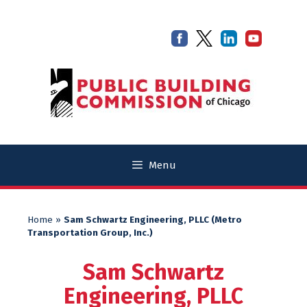
Skip
Skip
to
to
content
content
Menu
Home
»
Sam Schwartz Engineering, PLLC (Metro
Transportation Group, Inc.)
Sam Schwartz
Engineering, PLLC