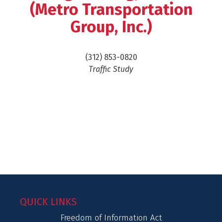
(Metro Transportation
Group, Inc.)
(312) 853-0820
Traffic Study
QUICK LINKS
Freedom of Information Act