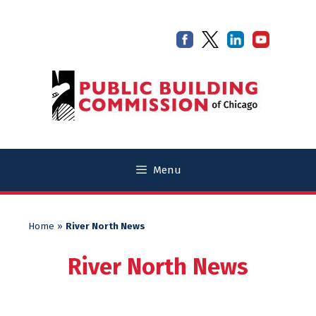
Skip
Skip
to
to
content
content
Menu
Home
»
River North News
River North News