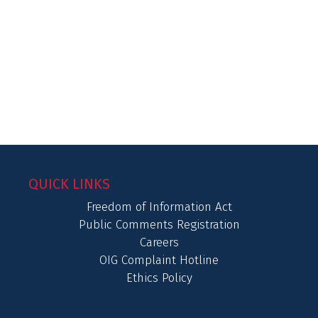
QUICK LINKS
Freedom of Information Act
Public Comments Registration
Careers
OIG Complaint Hotline
Ethics Policy