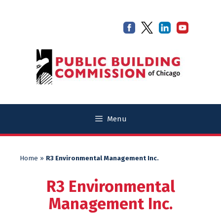
Skip
Skip
to
to
content
content
Menu
Home
»
R3 Environmental Management Inc.
R3 Environmental
Management Inc.