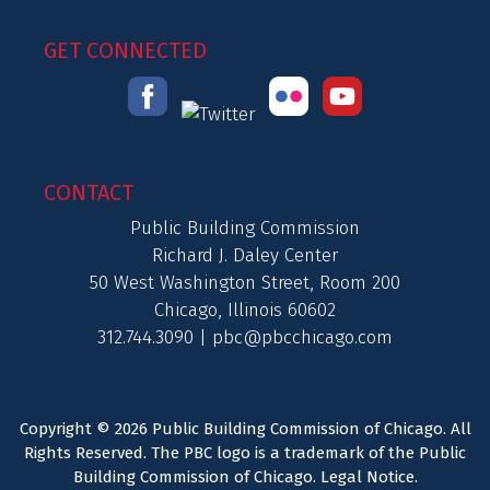
GET CONNECTED
CONTACT
Public Building Commission
Richard J. Daley Center
50 West Washington Street, Room 200
Chicago, Illinois 60602
312.744.3090 |
pbc@pbcchicago.com
Copyright © 2026 Public Building Commission of Chicago. All
Rights Reserved. The PBC logo is a trademark of the Public
Building Commission of Chicago.
Legal Notice
.