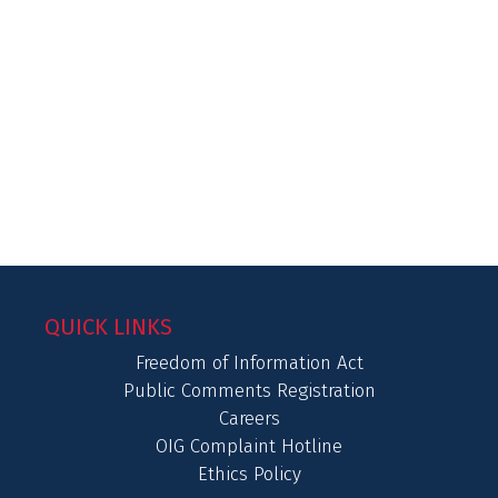
QUICK LINKS
Freedom of Information Act
Public Comments Registration
Careers
OIG Complaint Hotline
Ethics Policy