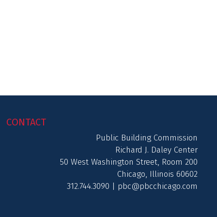
CONTACT
Public Building Commission
Richard J. Daley Center
50 West Washington Street, Room 200
Chicago, Illinois 60602
312.744.3090 |
pbc@pbcchicago.com