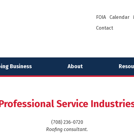
FOIA
Calendar
Contact
ing Business
About
Resou
Professional Service Industrie
(708) 236-0720
Roofing consultant.