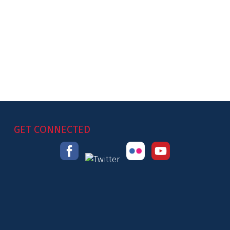
GET CONNECTED