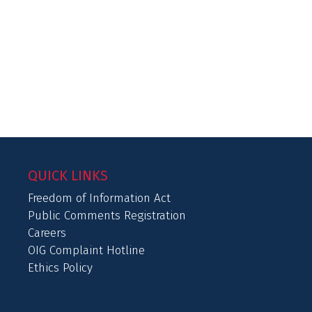
QUICK LINKS
Freedom of Information Act
Public Comments Registration
Careers
OIG Complaint Hotline
Ethics Policy