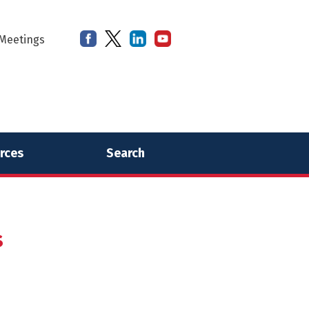
Meetings
rces
Search
s