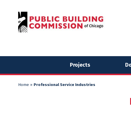
Skip
Skip
to
to
content
content
Projects
Do
Home
»
Professional Service Industries