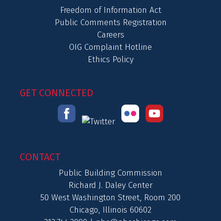
Freedom of Information Act
Public Comments Registration
Careers
OIG Complaint Hotline
Ethics Policy
GET CONNECTED
CONTACT
Public Building Commission
Richard J. Daley Center
50 West Washington Street, Room 200
Chicago, Illinois 60602