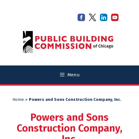
Skip
Skip
to
to
content
content
Menu
Home
»
Powers and Sons Construction Company, Inc.
Powers and Sons
Construction Company,