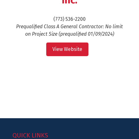
Inc.
(773) 536-2200
Prequalified Class A General Contractor: No limit
on Project Size (prequalified 01/09/2024)
View Website
QUICK LINKS