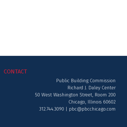
CONTACT
Public Building Commission
Richard J. Daley Center
50 West Washington Street, Room 200
Chicago, Illinois 60602
312.744.3090 |
pbc@pbcchicago.com