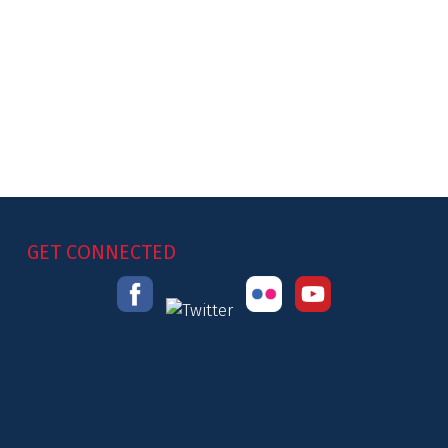
GET CONNECTED