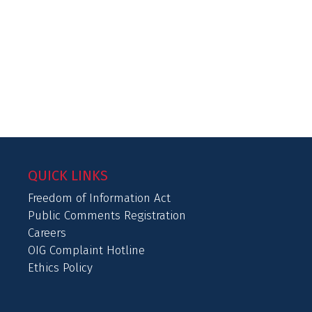
QUICK LINKS
Freedom of Information Act
Public Comments Registration
Careers
OIG Complaint Hotline
Ethics Policy