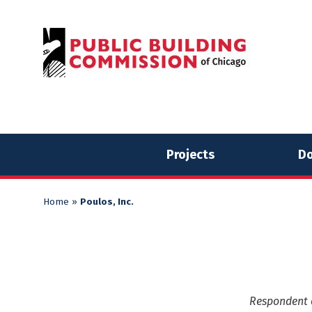
Skip
Skip
to
to
content
content
Projects
Do
Home
»
Poulos, Inc.
Respondent o