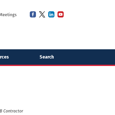
Meetings
rces
Search
 B Contractor