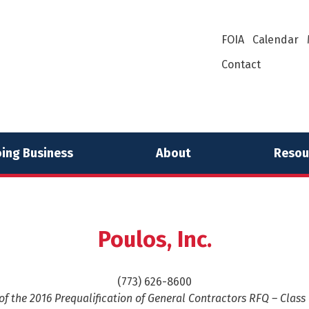
FOIA
Calendar
Contact
ing Business
About
Resou
Poulos, Inc.
(773) 626-8600
f the 2016 Prequalification of General Contractors RFQ – Class