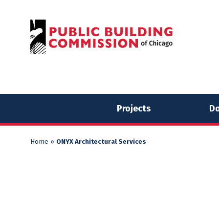
Skip
Skip
to
to
content
content
Projects
Do
Home
»
ONYX Architectural Services