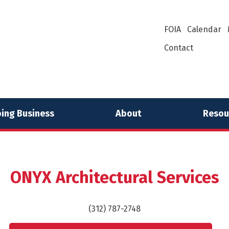
FOIA
Calendar
Contact
ing Business
About
Resou
ONYX Architectural Services
(312) 787-2748