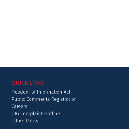
QUICK LINKS
Freedom of Information Act
Public Comments Registration
Careers
OIG Complaint Hotline
Ethics Policy