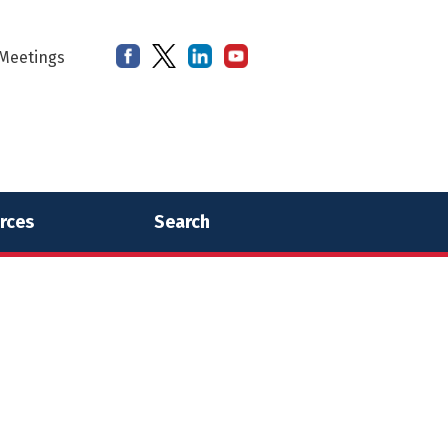
Meetings
rces
Search