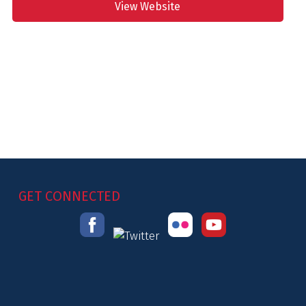
View Website
GET CONNECTED