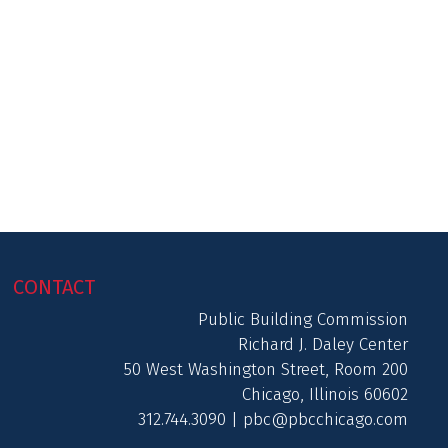
CONTACT
Public Building Commission
Richard J. Daley Center
50 West Washington Street, Room 200
Chicago, Illinois 60602
312.744.3090 |
pbc@pbcchicago.com