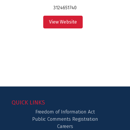
3124651740
View Website
QUICK LINKS
Freedom of Information Act
Public Comments Registration
Careers