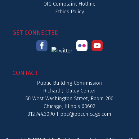
OIG Complaint Hotline
Ethics Policy
GET CONNECTED
CONTACT
Public Building Commission
Richard J. Daley Center
50 West Washington Street, Room 200
Chicago, Illinois 60602
312.744.3090 |
pbc@pbcchicago.com