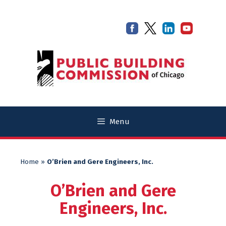
Skip
Skip
to
to
content
content
Menu
Home
»
O’Brien and Gere Engineers, Inc.
O’Brien and Gere
Engineers, Inc.