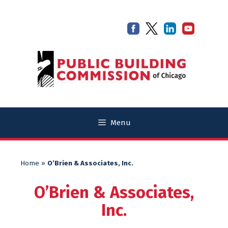
Skip
Skip
to
to
content
content
Menu
Home
»
O’Brien & Associates, Inc.
O’Brien & Associates,
Inc.