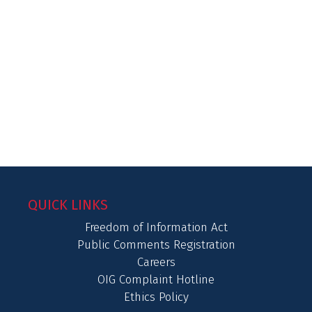
QUICK LINKS
Freedom of Information Act
Public Comments Registration
Careers
OIG Complaint Hotline
Ethics Policy