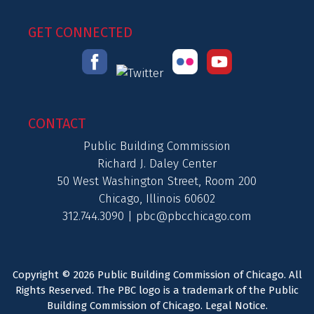
GET CONNECTED
CONTACT
Public Building Commission
Richard J. Daley Center
50 West Washington Street, Room 200
Chicago, Illinois 60602
312.744.3090 |
pbc@pbcchicago.com
Copyright © 2026 Public Building Commission of Chicago. All
Rights Reserved. The PBC logo is a trademark of the Public
Building Commission of Chicago.
Legal Notice
.