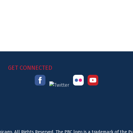
GET CONNECTED
icago. All Rights Reserved. The PBC logo is a trademark of the P