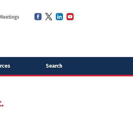
Meetings
rces
Search
.