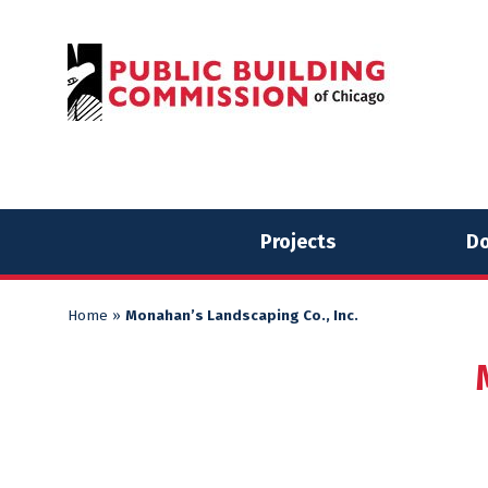
Skip
Skip
to
to
content
content
Projects
Do
Home
»
Monahan’s Landscaping Co., Inc.