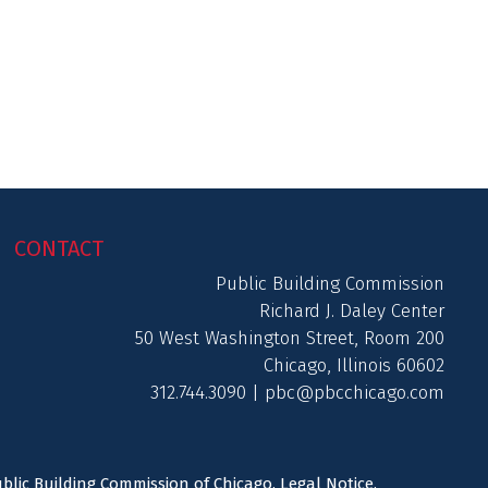
CONTACT
Public Building Commission
Richard J. Daley Center
50 West Washington Street, Room 200
Chicago, Illinois 60602
312.744.3090 |
pbc@pbcchicago.com
ublic Building Commission of Chicago.
Legal Notice
.