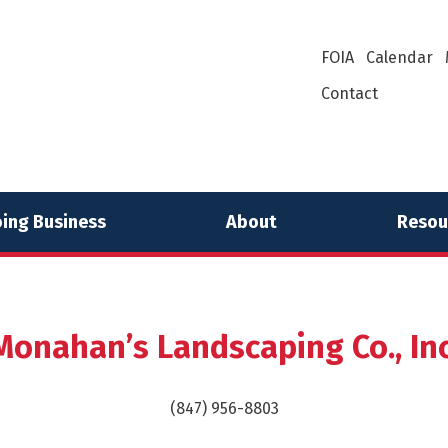
FOIA
Calendar
Contact
ing Business
About
Resou
Monahan’s Landscaping Co., Inc
(847) 956-8803