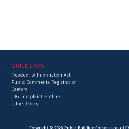
QUICK LINKS
Freedom of Information Act
Public Comments Registration
Careers
OIG Complaint Hotline
Ethics Policy
Copyright © 2026 Public Building Commission of Ch