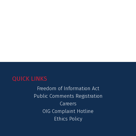
QUICK LINKS
Freedom of Information Act
Public Comments Registration
Careers
OIG Complaint Hotline
Ethics Policy