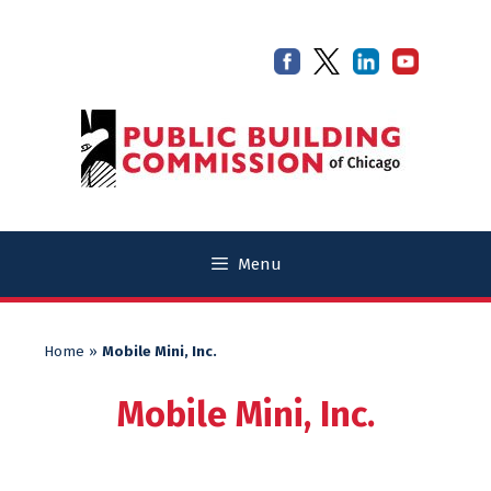
Skip
Skip
to
to
content
content
Menu
Home
»
Mobile Mini, Inc.
Mobile Mini, Inc.