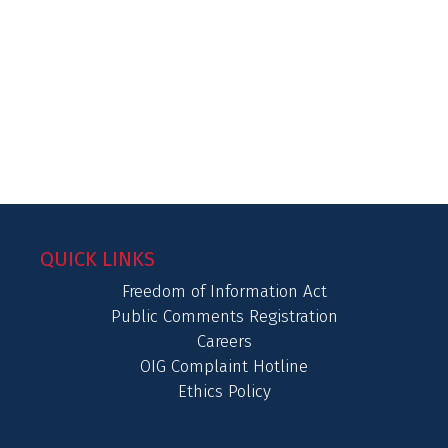
QUICK LINKS
Freedom of Information Act
Public Comments Registration
Careers
OIG Complaint Hotline
Ethics Policy