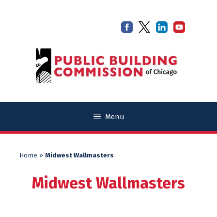
Skip
Skip
to
to
content
content
Menu
Home
»
Midwest Wallmasters
Midwest Wallmasters