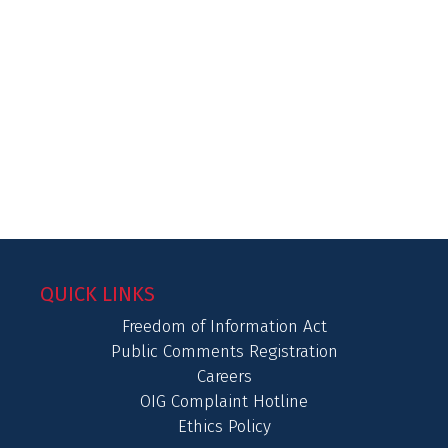
QUICK LINKS
Freedom of Information Act
Public Comments Registration
Careers
OIG Complaint Hotline
Ethics Policy