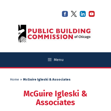
Skip
Skip
to
to
content
content
Menu
Home
»
McGuire Igleski & Associates
McGuire Igleski &
Associates