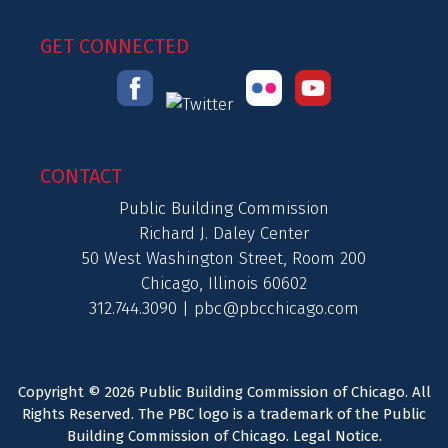
GET CONNECTED
CONTACT
Public Building Commission
Richard J. Daley Center
50 West Washington Street, Room 200
Chicago, Illinois 60602
312.744.3090 |
pbc@pbcchicago.com
Copyright © 2026 Public Building Commission of Chicago. All
Rights Reserved. The PBC logo is a trademark of the Public
Building Commission of Chicago.
Legal Notice
.