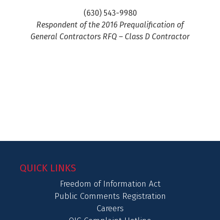
(630) 543-9980
Respondent of the 2016 Prequalification of
General Contractors RFQ – Class D Contractor
QUICK LINKS
Freedom of Information Act
Public Comments Registration
Careers