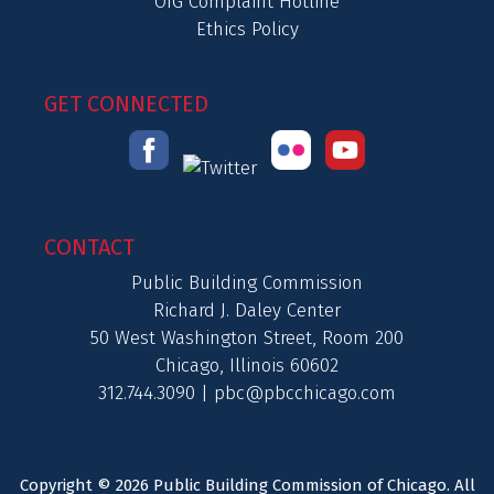
OIG Complaint Hotline
Ethics Policy
GET CONNECTED
CONTACT
Public Building Commission
Richard J. Daley Center
50 West Washington Street, Room 200
Chicago, Illinois 60602
312.744.3090 |
pbc@pbcchicago.com
Copyright © 2026 Public Building Commission of Chicago. All