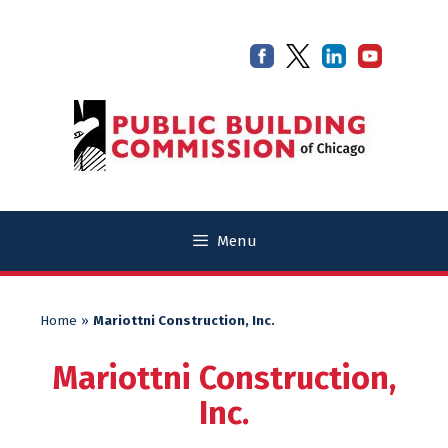
Skip
Skip
to
to
content
content
Menu
Home
»
Mariottni Construction, Inc.
Mariottni Construction,
Inc.