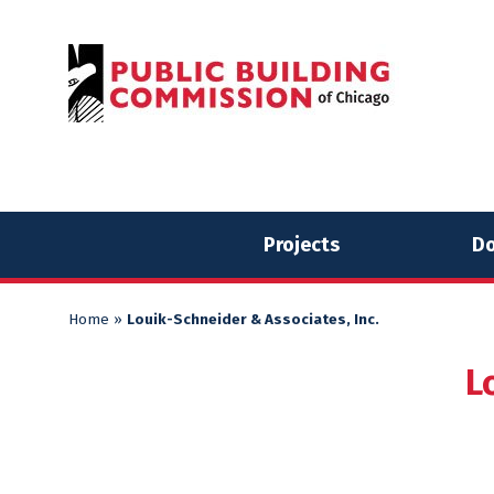
Skip
Skip
to
to
content
content
Projects
Do
Home
»
Louik-Schneider & Associates, Inc.
L