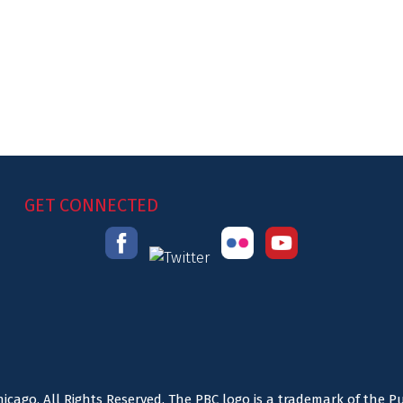
GET CONNECTED
icago. All Rights Reserved. The PBC logo is a trademark of the P