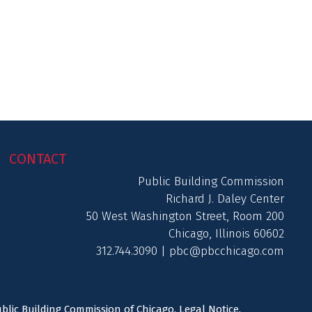
CONTACT
Public Building Commission
Richard J. Daley Center
50 West Washington Street, Room 200
Chicago, Illinois 60602
312.744.3090 |
pbc@pbcchicago.com
ublic Building Commission of Chicago.
Legal Notice
.