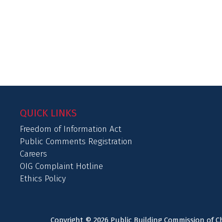
QUICK LINKS
Freedom of Information Act
Public Comments Registration
Careers
OIG Complaint Hotline
Ethics Policy
Copyright © 2026 Public Building Commission of Ch