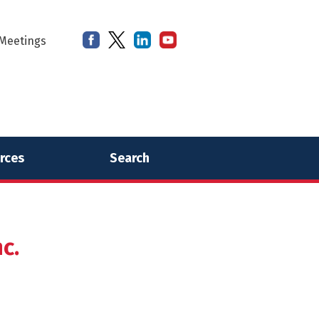
Meetings
rces
Search
c.