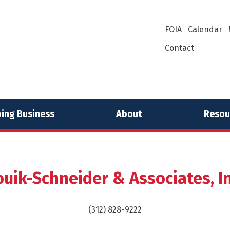
FOIA
Calendar
Contact
ing Business
About
Resou
ouik-Schneider & Associates, In
(312) 828-9222