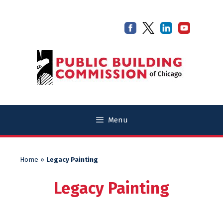
Skip
Skip
to
to
content
content
Menu
Home
»
Legacy Painting
Legacy Painting