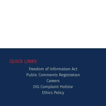
QUICK LINKS
Freedom of Information Act
Public Comments Registration
Careers
OIG Complaint Hotline
Ethics Policy