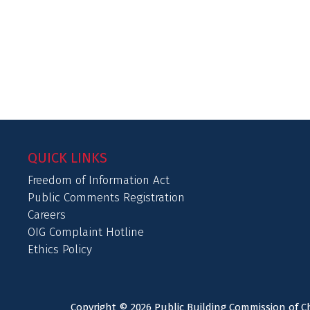
QUICK LINKS
Freedom of Information Act
Public Comments Registration
Careers
OIG Complaint Hotline
Ethics Policy
Copyright © 2026 Public Building Commission of Ch