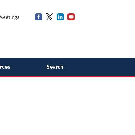
Meetings
rces
Search