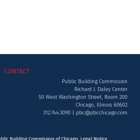
CONTACT
Public Building Commission
Richard J. Daley Center
50 West Washington Street, Room 200
Chicago, Illinois 60602
312.744.3090 |
pbc@pbcchicago.com
ublic Building Commission of Chicago.
Legal Notice
.