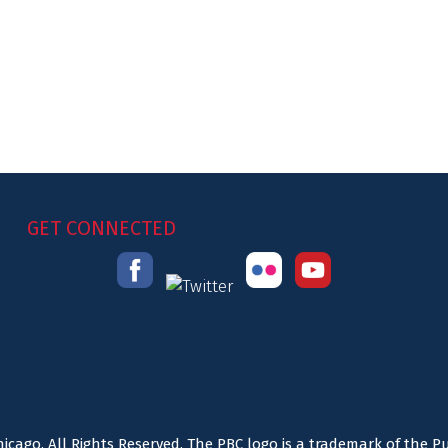
GET CONNECTED
icago. All Rights Reserved. The PBC logo is a trademark of the P