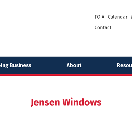
FOIA
Calendar
Contact
ing Business
About
Resou
Jensen Windows