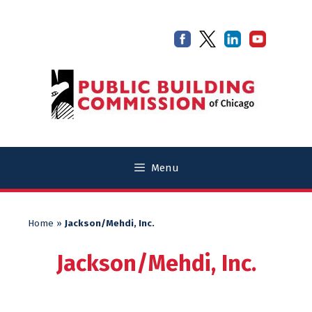
Skip
Skip
to
to
content
content
Menu
Home
»
Jackson/Mehdi, Inc.
Jackson/Mehdi, Inc.