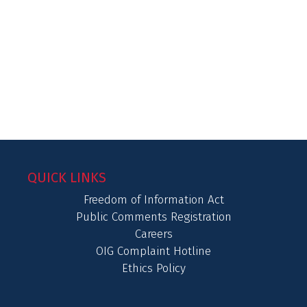
QUICK LINKS
Freedom of Information Act
Public Comments Registration
Careers
OIG Complaint Hotline
Ethics Policy