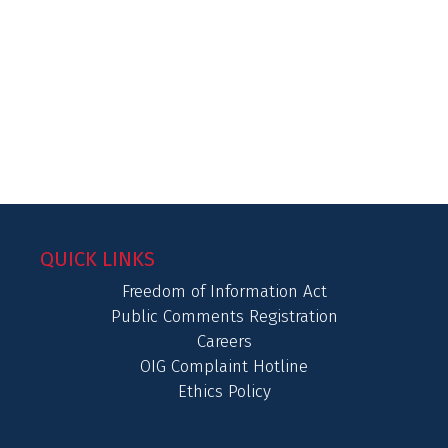
QUICK LINKS
Freedom of Information Act
Public Comments Registration
Careers
OIG Complaint Hotline
Ethics Policy