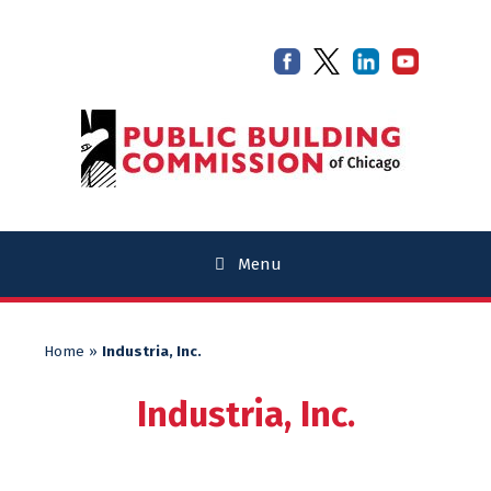
Skip
Skip
to
to
content
content
Menu
Home
»
Industria, Inc.
Industria, Inc.