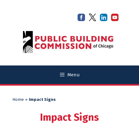
Skip
Skip
to
to
content
content
Menu
Home
»
Impact Signs
Impact Signs