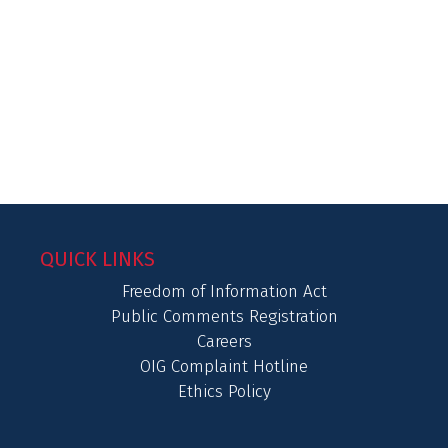
QUICK LINKS
Freedom of Information Act
Public Comments Registration
Careers
OIG Complaint Hotline
Ethics Policy