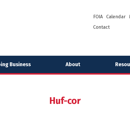
FOIA
Calendar
Contact
ing Business
About
Resou
Huf-cor