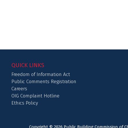
QUICK LINKS
Freedom of Information Act
Public Comments Registration
Careers
OIG Complaint Hotline
Ethics Policy
Copyright © 2026 Public Building Commission of Ch