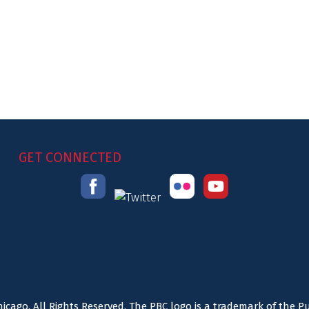
GET CONNECTED
icago. All Rights Reserved. The PBC logo is a trademark of the P