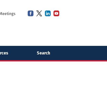
Meetings
rces
Search