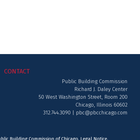
CONTACT
Public Building Commission
Richard J. Daley Center
50 West Washington Street, Room 200
Chicago, Illinois 60602
312.744.3090 |
pbc@pbcchicago.com
ublic Building Commission of Chicago.
Legal Notice
.