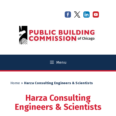
Skip
Skip
to
to
content
content
Menu
Home
»
Harza Consulting Engineers & Scientists
Harza Consulting
Engineers & Scientists