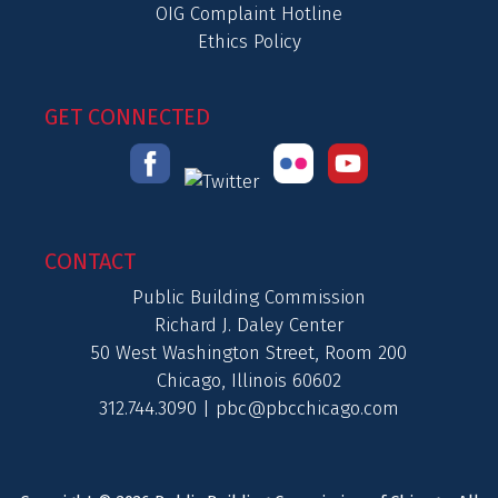
OIG Complaint Hotline
Ethics Policy
GET CONNECTED
CONTACT
Public Building Commission
Richard J. Daley Center
50 West Washington Street, Room 200
Chicago, Illinois 60602
312.744.3090 |
pbc@pbcchicago.com