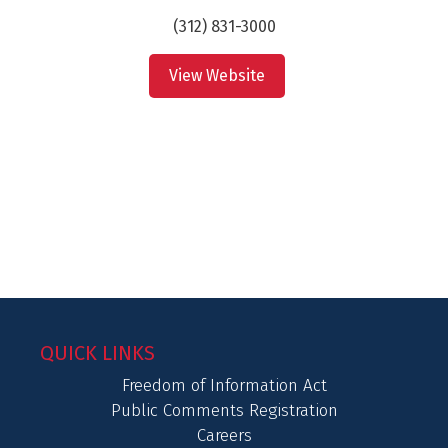
(312) 831-3000
View Website
QUICK LINKS
Freedom of Information Act
Public Comments Registration
Careers