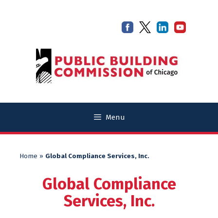
Skip
Skip
to
to
content
content
Menu
Home
»
Global Compliance Services, Inc.
Global Compliance
Services, Inc.