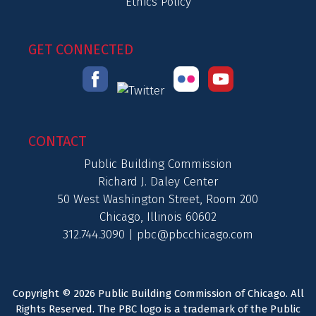
Ethics Policy
GET CONNECTED
CONTACT
Public Building Commission
Richard J. Daley Center
50 West Washington Street, Room 200
Chicago, Illinois 60602
312.744.3090 |
pbc@pbcchicago.com
Copyright © 2026 Public Building Commission of Chicago. All
Rights Reserved. The PBC logo is a trademark of the Public