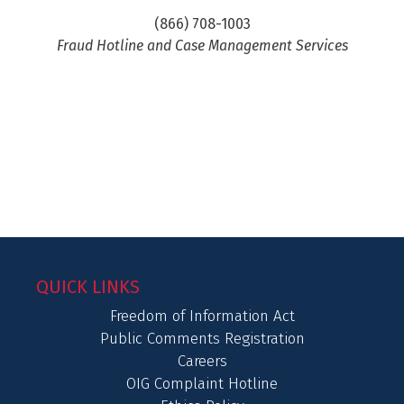
(866) 708-1003
Fraud Hotline and Case Management Services
QUICK LINKS
Freedom of Information Act
Public Comments Registration
Careers
OIG Complaint Hotline