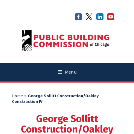
Skip
Skip
to
to
content
content
Menu
Home
»
George Sollitt Construction/Oakley
Construction JV
George Sollitt
Construction/Oakley