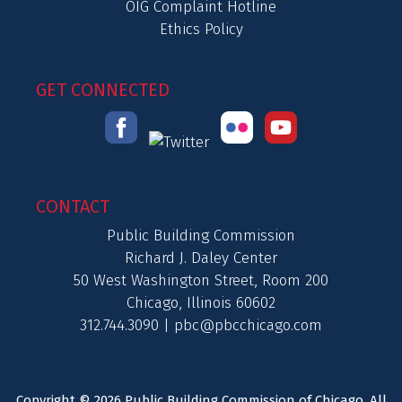
OIG Complaint Hotline
Ethics Policy
GET CONNECTED
CONTACT
Public Building Commission
Richard J. Daley Center
50 West Washington Street, Room 200
Chicago, Illinois 60602
312.744.3090 |
pbc@pbcchicago.com
Copyright © 2026 Public Building Commission of Chicago. All