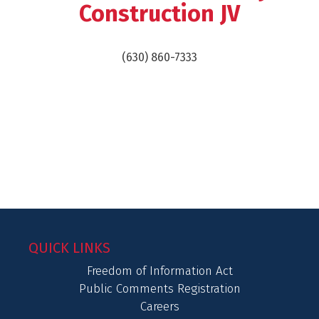
Construction JV
(630) 860-7333
QUICK LINKS
Freedom of Information Act
Public Comments Registration
Careers