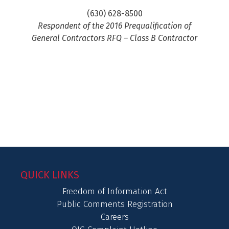
(630) 628-8500
Respondent of the 2016 Prequalification of
General Contractors RFQ – Class B Contractor
QUICK LINKS
Freedom of Information Act
Public Comments Registration
Careers