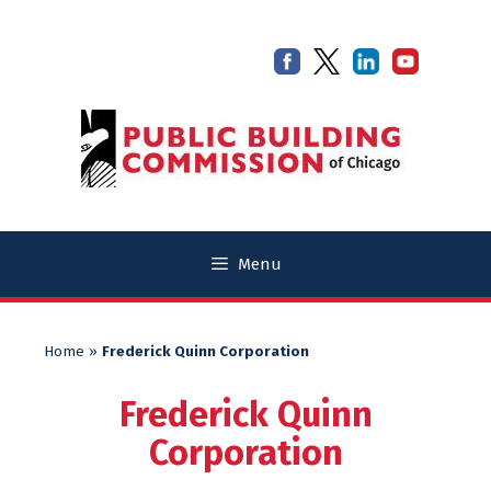
Skip
Skip
to
to
content
content
Menu
Home
»
Frederick Quinn Corporation
Frederick Quinn
Corporation