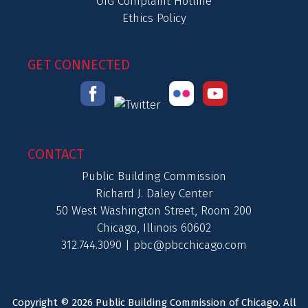
OIG Complaint Hotline
Ethics Policy
GET CONNECTED
CONTACT
Public Building Commission
Richard J. Daley Center
50 West Washington Street, Room 200
Chicago, Illinois 60602
312.744.3090 |
pbc@pbcchicago.com
Copyright © 2026 Public Building Commission of Chicago. All