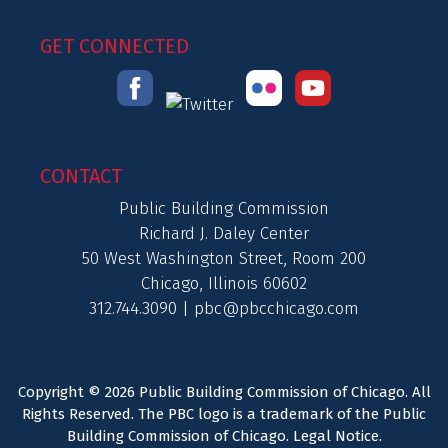
GET CONNECTED
CONTACT
Public Building Commission
Richard J. Daley Center
50 West Washington Street, Room 200
Chicago, Illinois 60602
312.744.3090 |
pbc@pbcchicago.com
Copyright © 2026 Public Building Commission of Chicago. All
Rights Reserved. The PBC logo is a trademark of the Public
Building Commission of Chicago.
Legal Notice
.