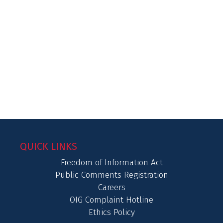
QUICK LINKS
Freedom of Information Act
Public Comments Registration
Careers
OIG Complaint Hotline
Ethics Policy