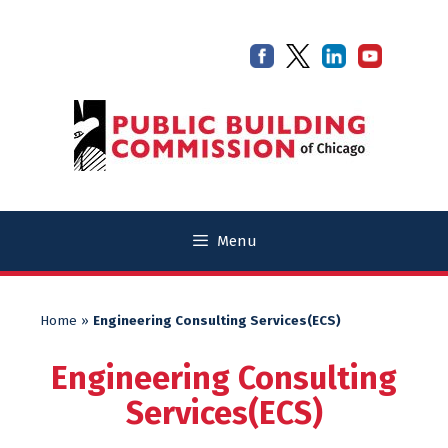
Skip
Skip
to
to
content
content
Menu
Home
»
Engineering Consulting Services(ECS)
Engineering Consulting
Services(ECS)