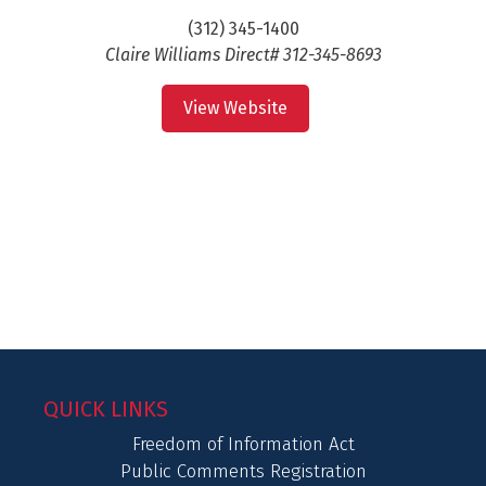
(312) 345-1400
Claire Williams Direct# 312-345-8693
View Website
QUICK LINKS
Freedom of Information Act
Public Comments Registration