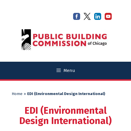
Skip
Skip
to
to
content
content
Menu
Home
»
EDI (Environmental Design International)
EDI (Environmental
Design International)