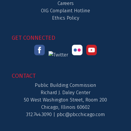
Careers
OIG Complaint Hotline
Ethics Policy
GET CONNECTED
CONTACT
Public Building Commission
Richard J. Daley Center
50 West Washington Street, Room 200
Chicago, Illinois 60602
312.744.3090 |
pbc@pbcchicago.com