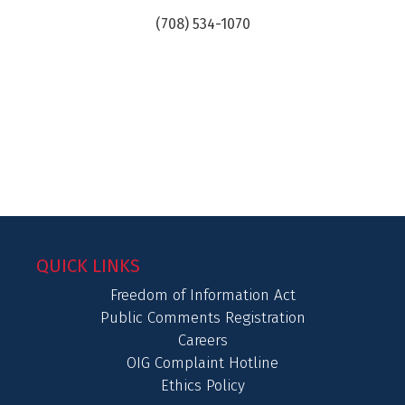
(708) 534-1070
QUICK LINKS
Freedom of Information Act
Public Comments Registration
Careers
OIG Complaint Hotline
Ethics Policy