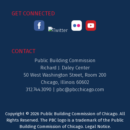
GET CONNECTED
CONTACT
Public Building Commission
Richard J. Daley Center
50 West Washington Street, Room 200
Chicago, Illinois 60602
312.744.3090 |
pbc@pbcchicago.com
Copyright © 2026 Public Building Commission of Chicago. All
Rights Reserved. The PBC logo is a trademark of the Public
Building Commission of Chicago.
Legal Notice
.