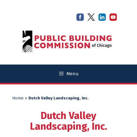
Skip
Skip
to
to
content
content
Menu
Home
»
Dutch Valley Landscaping, Inc.
Dutch Valley
Landscaping, Inc.