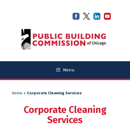
Skip
Skip
to
to
content
content
Menu
Home
»
Corporate Cleaning Services
Corporate Cleaning
Services