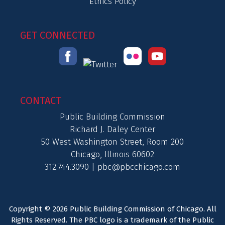
Ethics Policy
GET CONNECTED
CONTACT
Public Building Commission
Richard J. Daley Center
50 West Washington Street, Room 200
Chicago, Illinois 60602
312.744.3090 |
pbc@pbcchicago.com
Copyright © 2026 Public Building Commission of Chicago. All
Rights Reserved. The PBC logo is a trademark of the Public