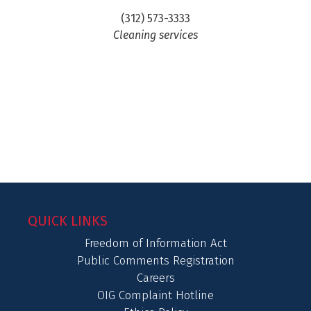
(312) 573-3333
Cleaning services
QUICK LINKS
Freedom of Information Act
Public Comments Registration
Careers
OIG Complaint Hotline