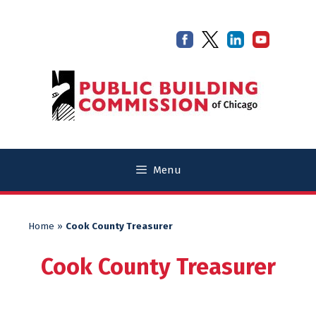
Skip
Skip
to
to
content
content
Menu
Home
»
Cook County Treasurer
Cook County Treasurer