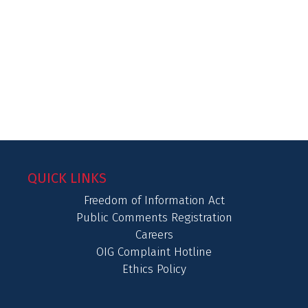
QUICK LINKS
Freedom of Information Act
Public Comments Registration
Careers
OIG Complaint Hotline
Ethics Policy