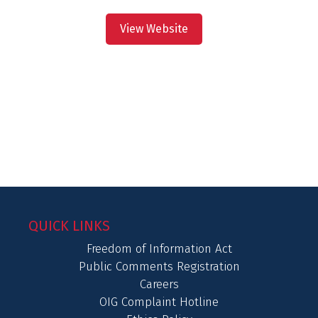
View Website
QUICK LINKS
Freedom of Information Act
Public Comments Registration
Careers
OIG Complaint Hotline