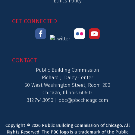
Ethics Policy
GET CONNECTED
CONTACT
Public Building Commission
Richard J. Daley Center
50 West Washington Street, Room 200
Chicago, Illinois 60602
312.744.3090 |
pbc@pbcchicago.com
Copyright © 2026 Public Building Commission of Chicago. All
Rights Reserved. The PBC logo is a trademark of the Public