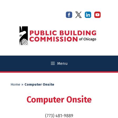
Skip
Skip
to
to
content
content
Menu
Home
»
Computer Onsite
Computer Onsite
(773) 481-9889