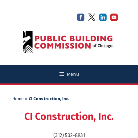
Skip
Skip
to
to
content
content
Menu
Home
»
CI Construction, Inc.
CI Construction, Inc.
(312) 502-8931