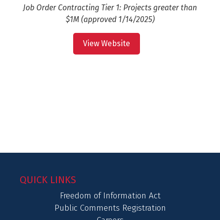
Job Order Contracting Tier 1: Projects greater than
$1M (approved 1/14/2025)
View Website
QUICK LINKS
Freedom of Information Act
Public Comments Registration