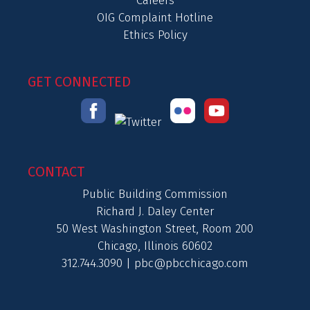
Careers
OIG Complaint Hotline
Ethics Policy
GET CONNECTED
CONTACT
Public Building Commission
Richard J. Daley Center
50 West Washington Street, Room 200
Chicago, Illinois 60602
312.744.3090 |
pbc@pbcchicago.com