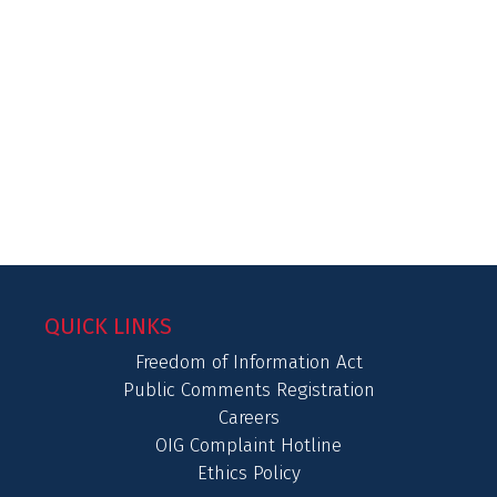
QUICK LINKS
Freedom of Information Act
Public Comments Registration
Careers
OIG Complaint Hotline
Ethics Policy