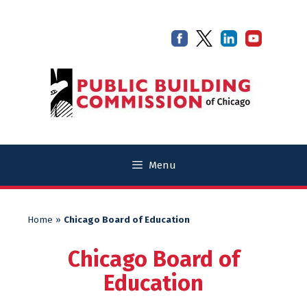
Skip
Skip
to
to
content
content
Menu
Home
»
Chicago Board of Education
Chicago Board of
Education