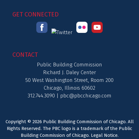
GET CONNECTED
CONTACT
Public Building Commission
Richard J. Daley Center
50 West Washington Street, Room 200
Chicago, Illinois 60602
312.744.3090 |
pbc@pbcchicago.com
Copyright © 2026 Public Building Commission of Chicago. All
Rights Reserved. The PBC logo is a trademark of the Public
Building Commission of Chicago.
Legal Notice
.