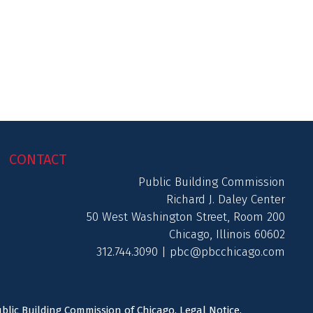
CONTACT
Public Building Commission
Richard J. Daley Center
50 West Washington Street, Room 200
Chicago, Illinois 60602
312.744.3090 |
pbc@pbcchicago.com
ublic Building Commission of Chicago.
Legal Notice
.