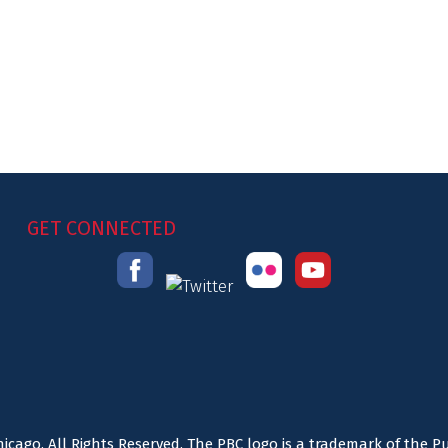
GET CONNECTED
icago. All Rights Reserved. The PBC logo is a trademark of the P