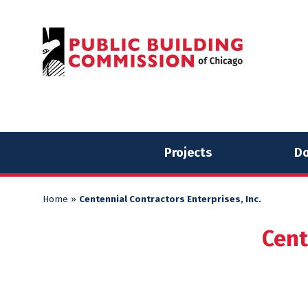
Skip
Skip
to
to
content
content
Projects
Do
Home
»
Centennial Contractors Enterprises, Inc.
Cent