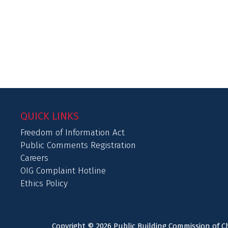
QUICK LINKS
Freedom of Information Act
Public Comments Registration
Careers
OIG Complaint Hotline
Ethics Policy
Copyright © 2026 Public Building Commission of Ch