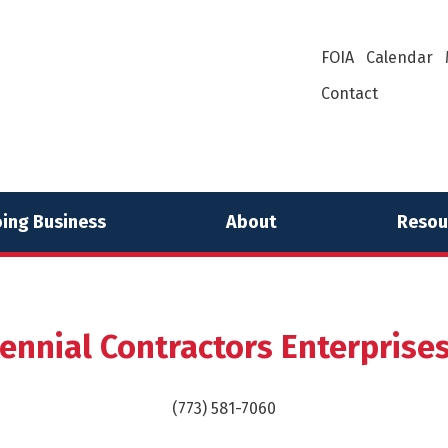
FOIA
Calendar
Contact
ing Business
About
Resou
ennial Contractors Enterprises,
(773) 581-7060