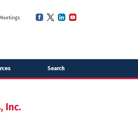
Meetings
rces
Search
 Inc.