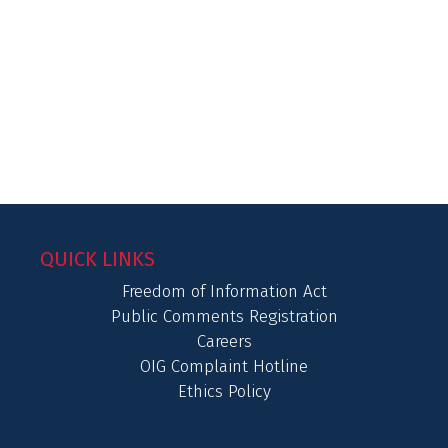
QUICK LINKS
Freedom of Information Act
Public Comments Registration
Careers
OIG Complaint Hotline
Ethics Policy