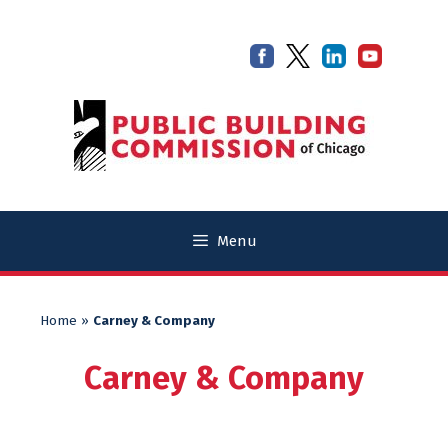
Skip
Skip
to
to
content
content
Menu
Home
»
Carney & Company
Carney & Company