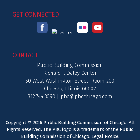
GET CONNECTED
CONTACT
Public Building Commission
Richard J. Daley Center
50 West Washington Street, Room 200
Chicago, Illinois 60602
312.744.3090 |
pbc@pbcchicago.com
Copyright © 2026 Public Building Commission of Chicago. All
Rights Reserved. The PBC logo is a trademark of the Public
Building Commission of Chicago.
Legal Notice
.