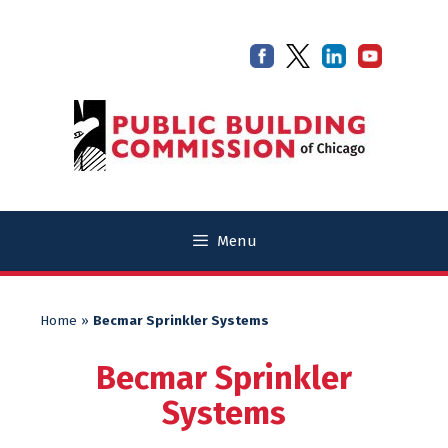
Skip
Skip
to
to
content
content
Menu
Home
»
Becmar Sprinkler Systems
Becmar Sprinkler
Systems