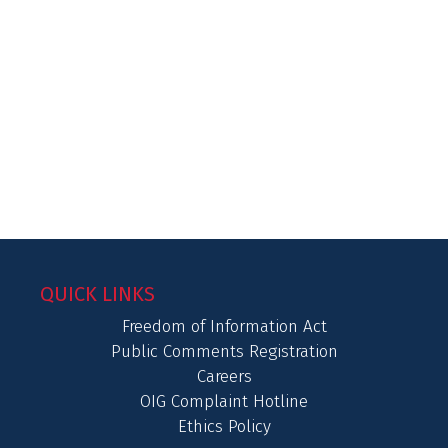
QUICK LINKS
Freedom of Information Act
Public Comments Registration
Careers
OIG Complaint Hotline
Ethics Policy