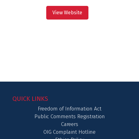
View Website
QUICK LINKS
Freedom of Information Act
Public Comments Registration
Careers
OIG Complaint Hotline