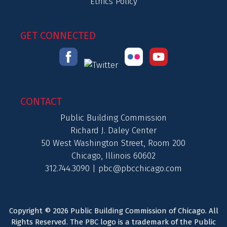
Ethics Policy
GET CONNECTED
CONTACT
Public Building Commission
Richard J. Daley Center
50 West Washington Street, Room 200
Chicago, Illinois 60602
312.744.3090 |
pbc@pbcchicago.com
Copyright © 2026 Public Building Commission of Chicago. All
Rights Reserved. The PBC logo is a trademark of the Public