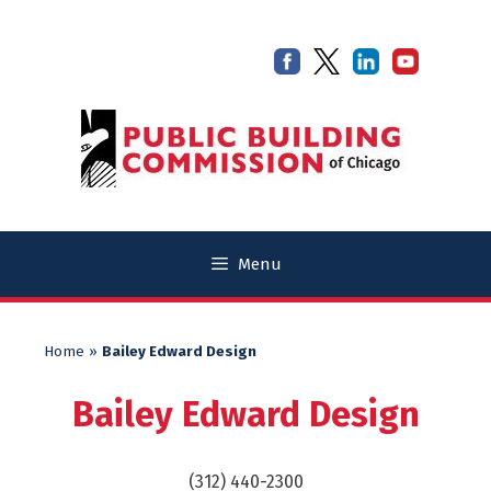
Skip
Skip
to
to
content
content
Menu
Home
»
Bailey Edward Design
Bailey Edward Design
(312) 440-2300