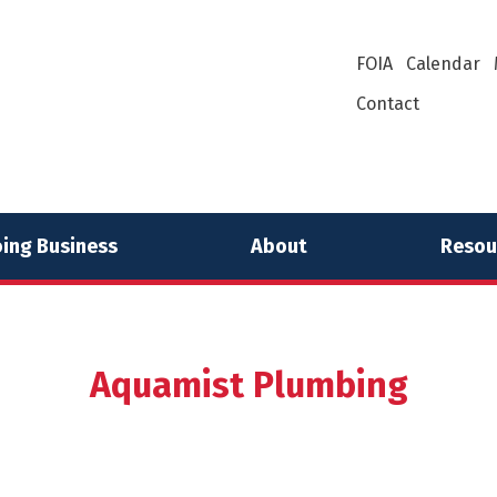
FOIA
Calendar
Contact
ing Business
About
Resou
Aquamist Plumbing