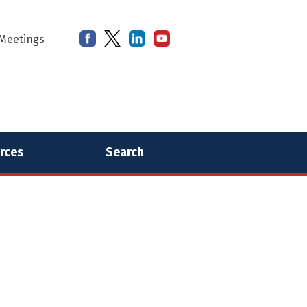
Meetings
rces
Search