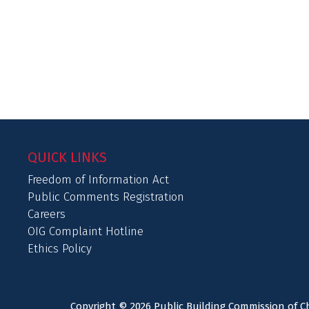
QUICK LINKS
Freedom of Information Act
Public Comments Registration
Careers
OIG Complaint Hotline
Ethics Policy
Copyright © 2026 Public Building Commission of Ch