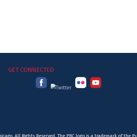
GET CONNECTED
icago. All Rights Reserved. The PBC logo is a trademark of the P