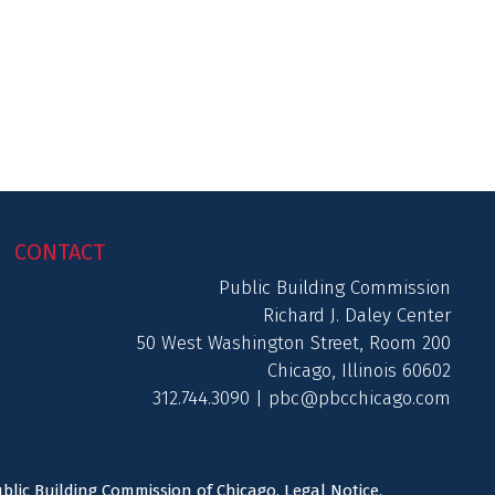
CONTACT
Public Building Commission
Richard J. Daley Center
50 West Washington Street, Room 200
Chicago, Illinois 60602
312.744.3090 |
pbc@pbcchicago.com
ublic Building Commission of Chicago.
Legal Notice
.