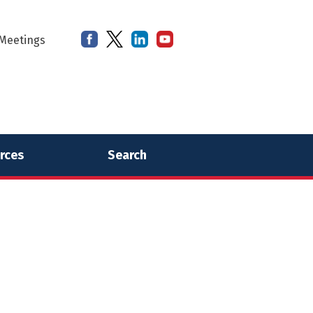
Meetings
rces
Search