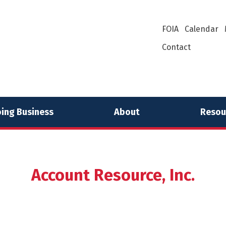
FOIA
Calendar
Contact
ing Business
About
Resou
Account Resource, Inc.