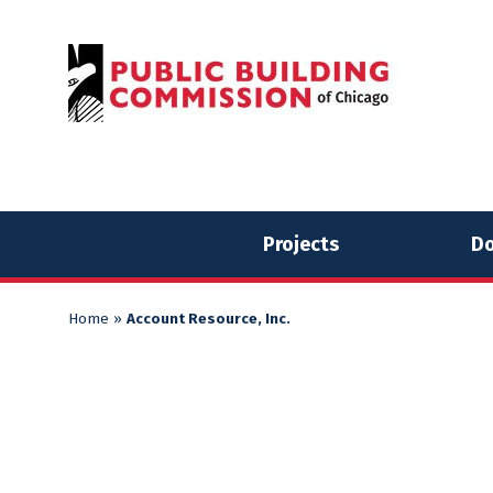
Skip
Skip
to
to
content
content
Projects
Do
Home
»
Account Resource, Inc.