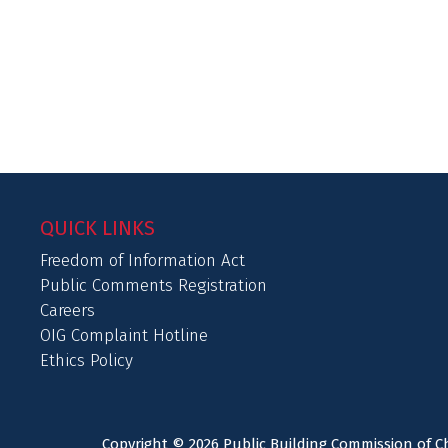
QUICK LINKS
Freedom of Information Act
Public Comments Registration
Careers
OIG Complaint Hotline
Ethics Policy
Copyright © 2026 Public Building Commission of Ch