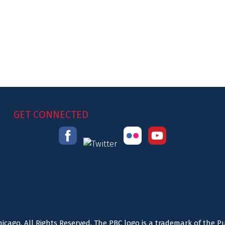
GET CONNECTED
icago. All Rights Reserved. The PBC logo is a trademark of the P