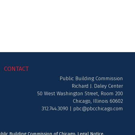
CONTACT
Public Building Commission
Richard J. Daley Center
50 West Washington Street, Room 200
Chicago, Illinois 60602
312.744.3090 |
pbc@pbcchicago.com
ublic Building Commission of Chicago.
Legal Notice
.