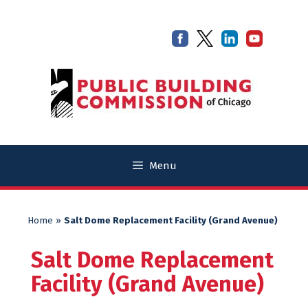
Skip
Skip
to
to
content
content
Menu
Home
»
Salt Dome Replacement Facility (Grand Avenue)
Salt Dome Replacement
Facility (Grand Avenue)