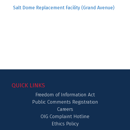
Salt Dome Replacement Facility (Grand Avenue)
QUICK LINKS
Freedom of Information Act
Public Comments Registration
Careers
OIG Complaint Hotline
Ethics Policy