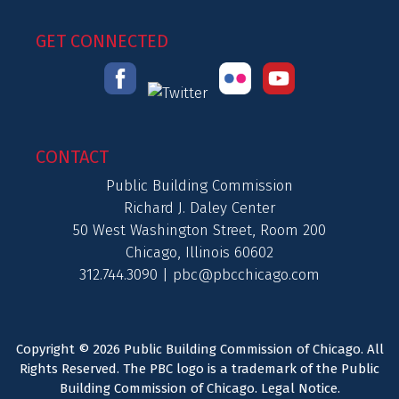
GET CONNECTED
CONTACT
Public Building Commission
Richard J. Daley Center
50 West Washington Street, Room 200
Chicago, Illinois 60602
312.744.3090 |
pbc@pbcchicago.com
Copyright © 2026 Public Building Commission of Chicago. All
Rights Reserved. The PBC logo is a trademark of the Public
Building Commission of Chicago.
Legal Notice
.