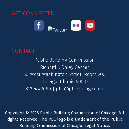
GET CONNECTED
CONTACT
Public Building Commission
Richard J. Daley Center
50 West Washington Street, Room 200
Chicago, Illinois 60602
312.744.3090 |
pbc@pbcchicago.com
Copyright © 2026 Public Building Commission of Chicago. All
Rights Reserved. The PBC logo is a trademark of the Public
Building Commission of Chicago.
Legal Notice
.