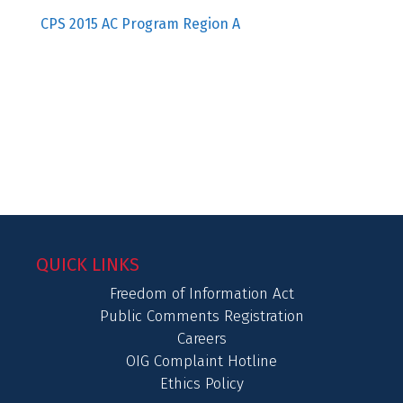
CPS 2015 AC Program Region A
QUICK LINKS
Freedom of Information Act
Public Comments Registration
Careers
OIG Complaint Hotline
Ethics Policy