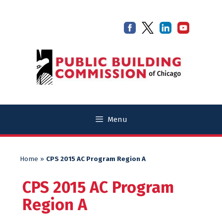
Skip
Skip
to
to
content
content
Menu
Home
»
CPS 2015 AC Program Region A
CPS 2015 AC Program
Region A