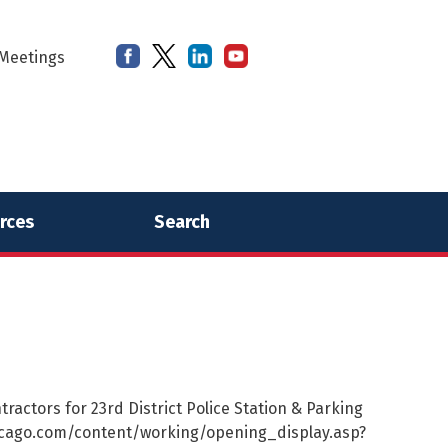
Meetings
rces
Search
ractors for 23rd District Police Station & Parking
chicago.com/content/working/opening_display.asp?