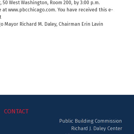
r, 50 West Washington, Room 200, by 3:00 p.m.
ble at www.pbcchicago.com. You have received this e-
t
o Mayor Richard M. Daley, Chairman Erin Lavin
CONTACT
Public Building Commission
Richard J. Daley Center