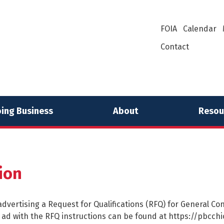
FOIA
Calendar
Contact
ing Business
About
Resou
ion
dvertising a Request for Qualifications (RFQ) for General Cont
he ad with the RFQ instructions can be found at https://pbc