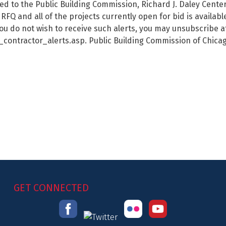
red to the Public Building Commission, Richard J. Daley Cente
RFQ and all of the projects currently open for bid is availa
ou do not wish to receive such alerts, you may unsubscribe a
ntractor_alerts.asp. Public Building Commission of Chicag
GET CONNECTED