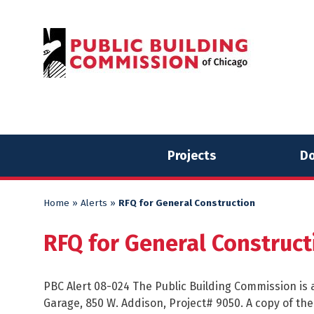
Skip
Skip
to
to
content
content
Projects
Do
Home
»
Alerts
»
RFQ for General Construction
RFQ for General Construct
PBC Alert 08-024 The Public Building Commission is a
Garage, 850 W. Addison, Project# 9050. A copy of t