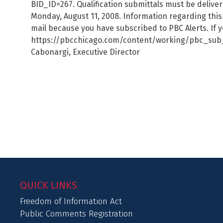
BID_ID=267. Qualification submittals must be delive
Monday, August 11, 2008. Information regarding this 
mail because you have subscribed to PBC Alerts. If y
https://pbcchicago.com/content/working/pbc_sub_co
Cabonargi, Executive Director
QUICK LINKS
Freedom of Information Act
Public Comments Registration