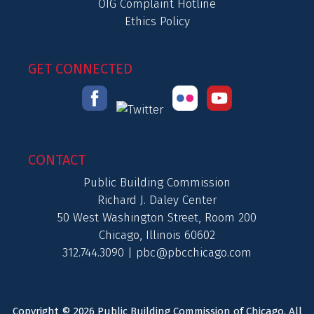
OIG Complaint Hotline
Ethics Policy
GET CONNECTED
CONTACT
Public Building Commission
Richard J. Daley Center
50 West Washington Street, Room 200
Chicago, Illinois 60602
312.744.3090 |
pbc@pbcchicago.com
Copyright © 2026 Public Building Commission of Chicago. All