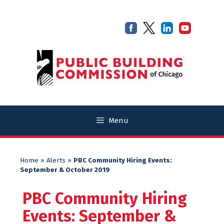
Skip
Skip
to
to
content
content
Menu
Home
»
Alerts
»
PBC Community Hiring Events:
September & October 2019
PBC Community Hiring
Events: September &