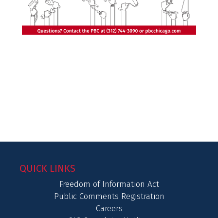
QUICK LINKS
Freedom of Information Act
Public Comments Registration
Careers