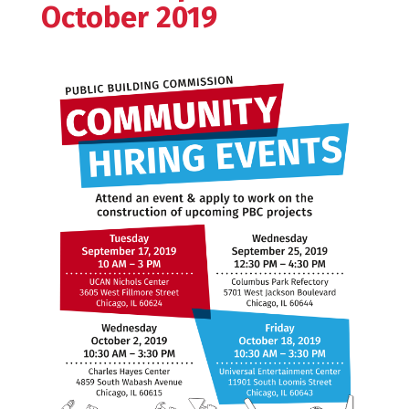
October 2019