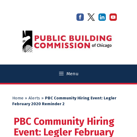
Skip
Skip
to
to
content
content
Menu
Home
»
Alerts
»
PBC Community Hiring Event: Legler
February 2020 Reminder 2
PBC Community Hiring
Event: Legler February