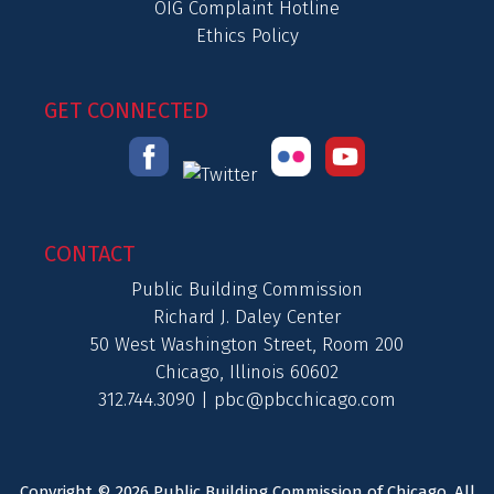
OIG Complaint Hotline
Ethics Policy
GET CONNECTED
CONTACT
Public Building Commission
Richard J. Daley Center
50 West Washington Street, Room 200
Chicago, Illinois 60602
312.744.3090 |
pbc@pbcchicago.com
Copyright © 2026 Public Building Commission of Chicago. All