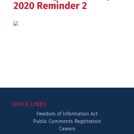
2020 Reminder 2
QUICK LINKS
Freedom of Information Act
Public Comments Registration
Careers