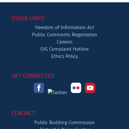
QUICK LINKS
Freedom of Information Act
Public Comments Registration
Careers
OIG Complaint Hotline
Ethics Policy
GET CONNECTED
CONTACT
Public Building Commission