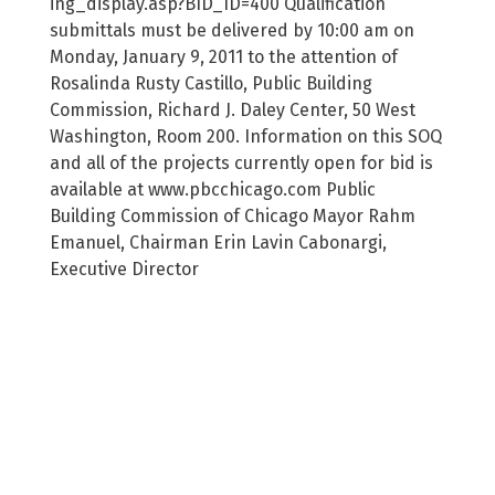
ing_display.asp?BID_ID=400 Qualification
submittals must be delivered by 10:00 am on
Monday, January 9, 2011 to the attention of
Rosalinda Rusty Castillo, Public Building
Commission, Richard J. Daley Center, 50 West
Washington, Room 200. Information on this SOQ
and all of the projects currently open for bid is
available at www.pbcchicago.com Public
Building Commission of Chicago Mayor Rahm
Emanuel, Chairman Erin Lavin Cabonargi,
Executive Director