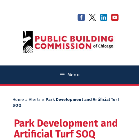
Skip
Skip
to
to
content
content
Menu
Home
»
Alerts
»
Park Development and Artificial Turf
SOQ
Park Development and
Artificial Turf SOQ