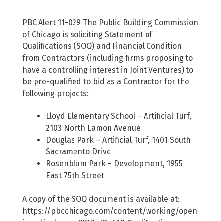
PBC Alert 11-029 The Public Building Commission
of Chicago is soliciting Statement of
Qualifications (SOQ) and Financial Condition
from Contractors (including firms proposing to
have a controlling interest in Joint Ventures) to
be pre-qualified to bid as a Contractor for the
following projects:
Lloyd Elementary School – Artificial Turf,
2103 North Lamon Avenue
Douglas Park – Artificial Turf, 1401 South
Sacramento Drive
Rosenblum Park – Development, 1955
East 75th Street
A copy of the SOQ document is available at:
https://pbcchicago.com/content/working/open