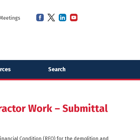
Meetings
rces
Search
actor Work – Submittal
inancial Condition (RFQ) for the demolition and