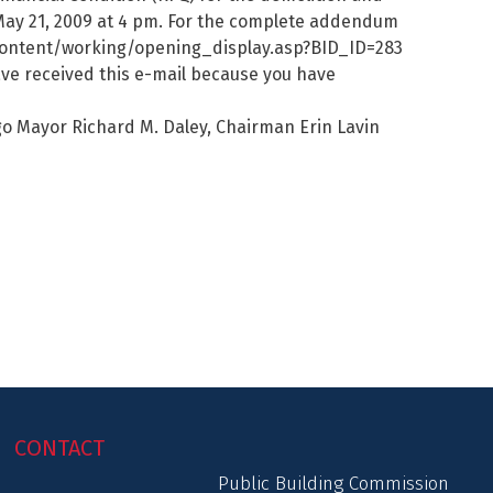
May 21, 2009 at 4 pm. For the complete addendum
m/content/working/opening_display.asp?BID_ID=283
ave received this e-mail because you have
o Mayor Richard M. Daley, Chairman Erin Lavin
CONTACT
Public Building Commission