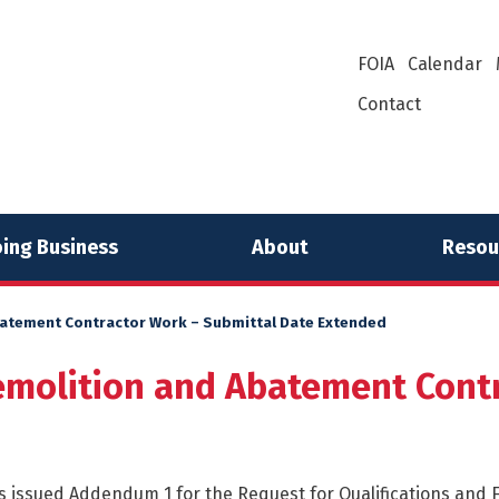
FOIA
Calendar
Contact
ing Business
About
Resou
batement Contractor Work – Submittal Date Extended
emolition and Abatement Contr
 issued Addendum 1 for the Request for Qualifications and F