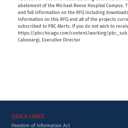
abatement of the Michael Reese Hospital Campus. T
and full information on the RFQ including downloa
Information on this RFQ and all of the projects cur
subscribed to PBC Alerts. If you do not wish to rece
https://pbcchicago.com/content/working/pbc_sub_co
Cabonargi, Executive Director
QUICK LINKS
Freedom of Information Act