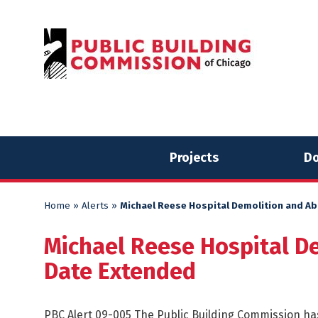
Skip
Skip
to
to
content
content
Projects
Do
Home
»
Alerts
»
Michael Reese Hospital Demolition and A
Michael Reese Hospital D
Date Extended
PBC Alert 09-005 The Public Building Commission has