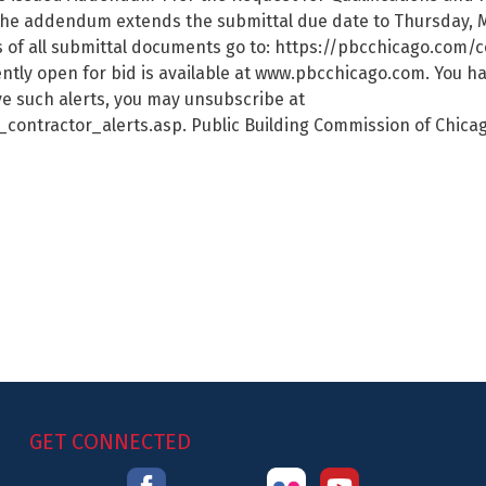
he addendum extends the submittal due date to Thursday, 
ds of all submittal documents go to: https://pbcchicago.co
rently open for bid is available at www.pbcchicago.com. You h
ive such alerts, you may unsubscribe at
ntractor_alerts.asp. Public Building Commission of Chicag
GET CONNECTED