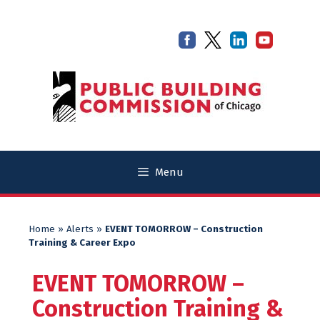
Skip
Skip
to
to
content
content
Menu
Home
»
Alerts
»
EVENT TOMORROW – Construction
Training & Career Expo
EVENT TOMORROW –
Construction Training &