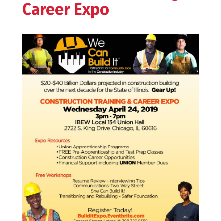
Career Expo