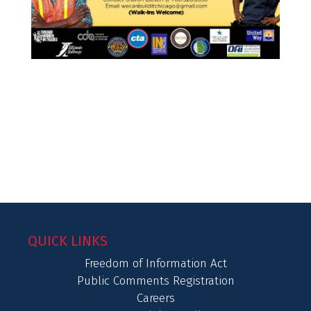
QUICK LINKS
Freedom of Information Act
Public Comments Registration
Careers