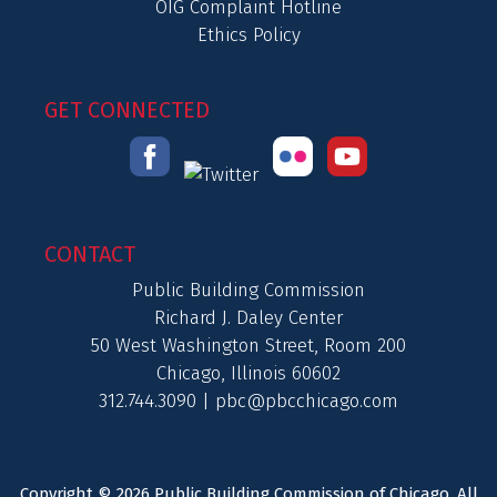
OIG Complaint Hotline
Ethics Policy
GET CONNECTED
CONTACT
Public Building Commission
Richard J. Daley Center
50 West Washington Street, Room 200
Chicago, Illinois 60602
312.744.3090 |
pbc@pbcchicago.com
Copyright © 2026 Public Building Commission of Chicago. All